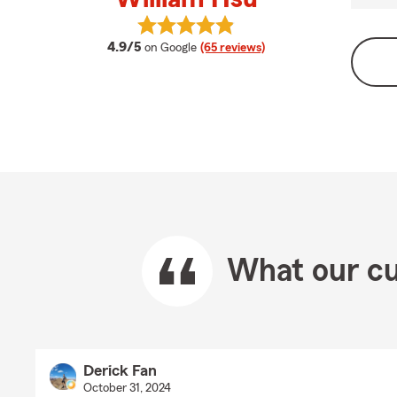
View William Hsu's reviews on Goo
average rating
4.9/5
on Google
(65 reviews)
What our cu
Derick Fan
October 31, 2024