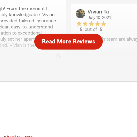
ugh! From the moment I
Vivian Ta
dibly knowledgeable. Vivian
July 10, 2024
rovided tailored insurance
 clear, easy-to-understand
5
out of
5
ation to exceptional
rating by Vivian Ta
ly set her apart. If you're
"Will and his team are alw
Read More Reviews
nd, Vivian is the one you
A Z
July 22, 2022
5
out of
5
rating by A Z
"I have been insured here fo
on call so that I can find h
e here"
Ken Z
July 22, 2022