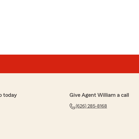
很多年，一开始就是跟贤哥 sign up，每次有理赔都及时处
在车和房子，人寿保险都在这里投保。也会经常推荐这
"
e best! I just got a minor accident last week, he called
 found a nearby body shop for me, answers my every
 you guys looking for someone really helpful, do not
!"
p today
Give Agent William a call
(626) 285-8168