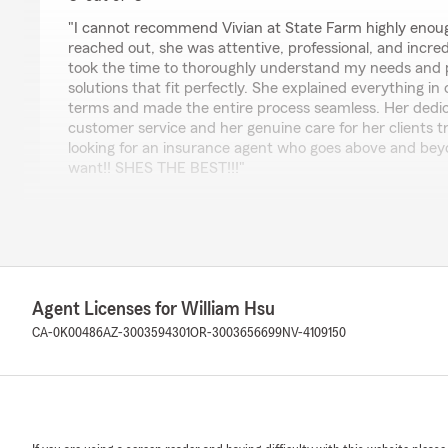
rating by Denny Liu
"I cannot recommend Vivian at State Farm highly eno
reached out, she was attentive, professional, and incre
took the time to thoroughly understand my needs and p
solutions that fit perfectly. She explained everything in
terms and made the entire process seamless. Her dedic
customer service and her genuine care for her clients tru
looking for an insurance agent who goes above and beyo
want!! SHES THE BEST!!!"
Chow Shawn
July 22, 2022
5
out of
5
Agent Licenses for William Hsu
rating by Chow Shawn
CA-0K00486
AZ-3003594301
OR-3003656699
NV-4109150
"Good place, Willian is super helpful. Get your insuranc
lin song
July 22, 2022