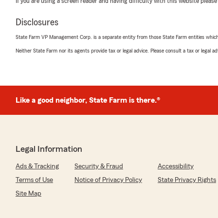
If you are using a screen reader and having difficulty with this website please
5
out of
5
rating by lin song
Disclosures
"车子 房子的保险一直跟这个店的Sid 买，回复问题很及
哈哈 都说State farm的保险是最贵的 但同时也是
State Farm VP Management Corp. is a separate entity from those State Farm entities which p
呢？就是因为服务到位！保险的最终目的就在于理赔
Neither State Farm nor its agents provide tax or legal advice. Please consult a tax or legal 
厚再加上专业热情的agent，这就是我认为保险行业
儿记得找Sid！👍"
Like a good neighbor, State Farm is there.®
Jess Ali
March 22, 2021
1
out of
5
rating by Jess Ali
"Horrible Service, changed my insurance without consul
Legal Information
coverage AND charged me at the same rate for 2 years!!
Ads & Tracking
Security & Fraud
Accessibility
actual accident to be made aware of his deceit and fra
morals and a fraud ROACH . Avoid at ALL COSTS!!!!!!!!"
Terms of Use
Notice of Privacy Policy
State Privacy Rights
Site Map
We responded:
"Hi Jess,