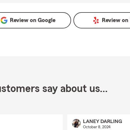
gle
Review on
Google
Review on
stomers say about us...
LANEY DARLING
October 8, 2024