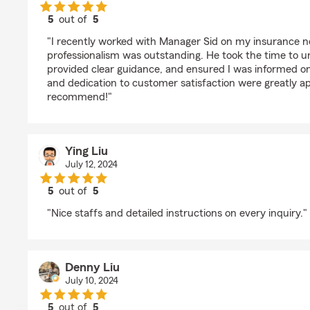
5
out of
5
rating by Derick Fan
"I recently worked with Manager Sid on my insurance n
professionalism was outstanding. He took the time to u
provided clear guidance, and ensured I was informed on a
and dedication to customer satisfaction were greatly ap
recommend!"
Ying Liu
July 12, 2024
5
out of
5
rating by Ying Liu
"Nice staffs and detailed instructions on every inquiry."
Denny Liu
July 10, 2024
5
out of
5