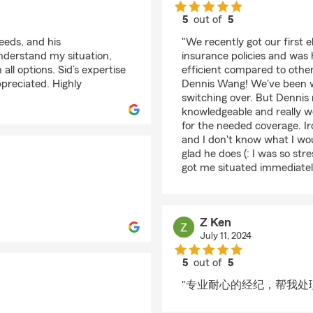
5
out of
5
rating by LANEY DA
eeds, and his
"We recently got our first 
nderstand my situation,
insurance policies and was
ll options. Sid’s expertise
efficient compared to othe
preciated. Highly
Dennis Wang! We've been w
switching over. But Dennis
knowledgeable and really w
for the needed coverage. Ir
and I don't know what I wou
glad he does (: I was so st
got me situated immediate
Z Ken
July 11, 2024
5
out of
5
rating by Z Ken
"专业耐心的经纪，帮我处理