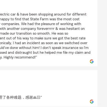
RLING
electric car & have been shopping around for different
 happy to find that State Farm was the most cost
r companies. We had the pleasure of working with
ith another company foreverrrrr & was hesitant on
 made our transition so smooth. He was so
ent out of his way to make sure we got the best rate
onically, I had an incident as soon as we switched over
ld've done without him! I don't speak insurance so l'm
ressed and distraught but he helped me file my claim and
ly. Highly recommend!"
了各种难题，感谢🙏🏻"