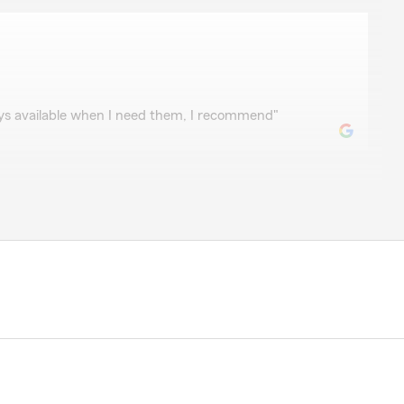
ays available when I need them, I recommend"
r five years, my agent is expert and active, he is always
im by anytime. I love my agent."