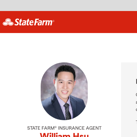
STATE FARM® INSURANCE AGENT
William Hsu