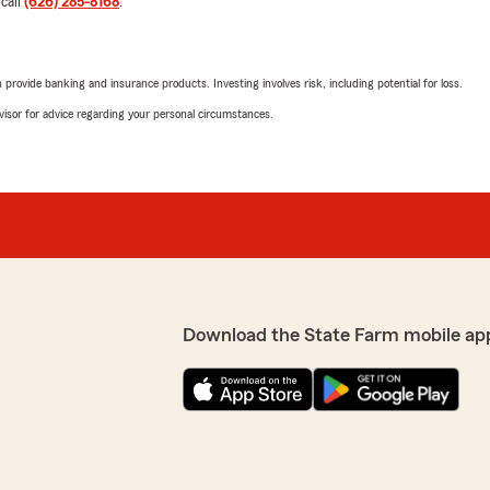
 call
(626) 285-8168
.
5
out of
5
rating by Ken Z
"跟了state farm保险
时 可以说24小时在岗 哈
理。因为贤哥的尽责，现
占市场份额最大的 是什么原因
样可靠的保险公司给亲友。
rovide banking and insurance products. Investing involves risk, including potential for loss.
阶段毫无阻力，公司实力雄
advisor for advice regarding your personal circumstances.
的标杆了！推荐五颗星！有事
Kawa He
March 17, 2022
5
out of
5
rating by Kawa He
"Highly recommend! Sid is th
the insurance company and
single question in detail. If
ting to give me less
hesitate, Sid is here for you!
Download the State Farm mobile ap
! It took me to be in an
ud. Truly a con-man with no
Will H
May 23, 2020
1
out of
5