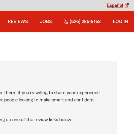
Español
REVIEWS
JOBS
(626) 285-8168
LOG IN
r them. If you’re willing to share your experience
ther people looking to make smart and confident
ng on one of the review links below.