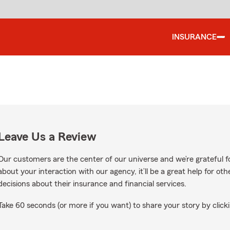
INSURANCE
Leave Us a Review
Our customers are the center of our universe and we’re grateful fo
about your interaction with our agency, it’ll be a great help for o
decisions about their insurance and financial services.
Take 60 seconds (or more if you want) to share your story by clicki